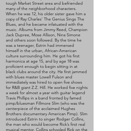
tough Market Street area and befriended
many of the neighborhood characters.
When he was 12, his older sister gave him a
copy of Ray Charles’ The Genius Sings The
Blues, and he became infatuated with the
music. Albums from Jimmy Reed, Champion
Jack Dupree, Mose Allison, Nina Simone
and others soon followed. By the time he
was a teenager, Estrin had immersed
himself in the urban, African-American
culture surrounding him. He got his first
harmonica at age 15, and by age 18 was
proficient enough to begin sitting in at
black clubs around the city. He first jammed
with blues master Lowell Fulson and
immediately was hired to open five shows
for R&B giant Z.Z. Hill. He worked five nights
a week for almost a year with guitar legend
Travis Phillips in a band fronted by famed
pimp/bluesman Fillmore Slim (who was the
centerpiece of the acclaimed Hughes
Brothers documentary American Pimp). Slim
introduced Estrin to singer Rodger Collins,
the man who would become Rick’s first real
musical mentor. Collins schooled Rick on the