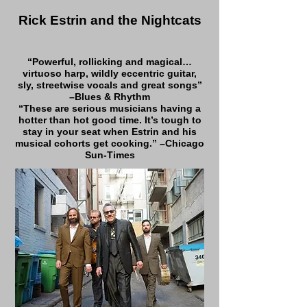
Rick Estrin and the Nightcats
“Powerful, rollicking and magical…
virtuoso harp, wildly eccentric guitar,
sly, streetwise vocals and great songs”
–Blues & Rhythm
“These are serious musicians having a
hotter than hot good time. It’s tough to
stay in your seat when Estrin and his
musical cohorts get cooking.” –Chicago
Sun-Times