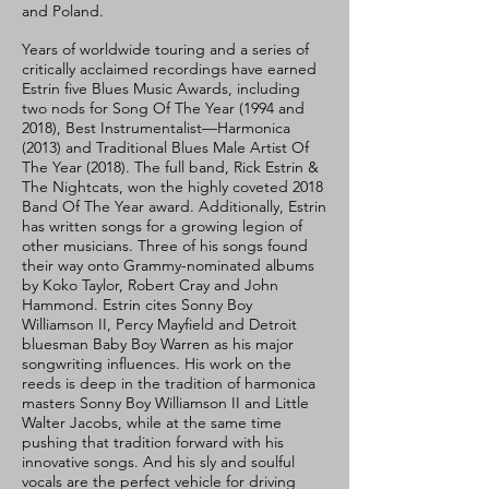
and Poland.
Years of worldwide touring and a series of
critically acclaimed recordings have earned
Estrin five Blues Music Awards, including
two nods for Song Of The Year (1994 and
2018), Best Instrumentalist—Harmonica
(2013) and Traditional Blues Male Artist Of
The Year (2018). The full band, Rick Estrin &
The Nightcats, won the highly coveted 2018
Band Of The Year award. Additionally, Estrin
has written songs for a growing legion of
other musicians. Three of his songs found
their way onto Grammy-nominated albums
by Koko Taylor, Robert Cray and John
Hammond. Estrin cites Sonny Boy
Williamson II, Percy Mayfield and Detroit
bluesman Baby Boy Warren as his major
songwriting influences. His work on the
reeds is deep in the tradition of harmonica
masters Sonny Boy Williamson II and Little
Walter Jacobs, while at the same time
pushing that tradition forward with his
innovative songs. And his sly and soulful
vocals are the perfect vehicle for driving