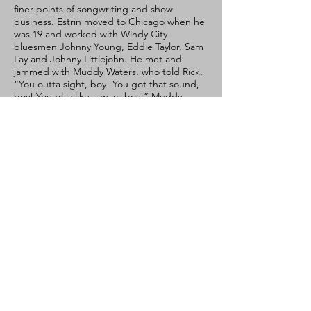
finer points of songwriting and show
business. Estrin moved to Chicago when he
was 19 and worked with Windy City
bluesmen Johnny Young, Eddie Taylor, Sam
Lay and Johnny Littlejohn. He met and
jammed with Muddy Waters, who told Rick,
“You outta sight, boy! You got that sound,
boy! You play like a man, boy!” Muddy
wanted Estrin to go on the road with him,
but due to nothing more than a missed
phone call, it never happened. Rick
eventually moved back to the Bay Area,
and, to the joy of blues fans everywhere,
met guitarist Charlie Baty and formed Little
Charlie & The Nightcats.
Rick Estrin & The Nightcats have not only
picked up where Little Charlie & The
Nightcats left off, they’ve taken everything
to the next level. Now, with Groovin’ In
Greaseland, they prove yet again
why DownBeat calls them “marvelous and
crowd-pleasing.” Rick Estrin & The
Nightcats continue to set the bar high,
proving themselves night after night on