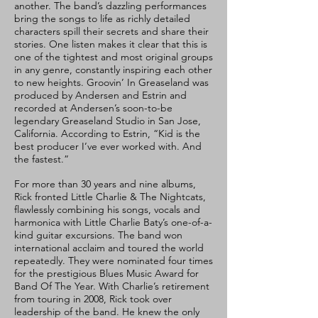
another. The band’s dazzling performances
bring the songs to life as richly detailed
characters spill their secrets and share their
stories. One listen makes it clear that this is
one of the tightest and most original groups
in any genre, constantly inspiring each other
to new heights. Groovin’ In Greaseland was
produced by Andersen and Estrin and
recorded at Andersen’s soon-to-be
legendary Greaseland Studio in San Jose,
California. According to Estrin, “Kid is the
best producer I’ve ever worked with. And
the fastest.”
For more than 30 years and nine albums,
Rick fronted Little Charlie & The Nightcats,
flawlessly combining his songs, vocals and
harmonica with Little Charlie Baty’s one-of-a-
kind guitar excursions. The band won
international acclaim and toured the world
repeatedly. They were nominated four times
for the prestigious Blues Music Award for
Band Of The Year. With Charlie’s retirement
from touring in 2008, Rick took over
leadership of the band. He knew the only