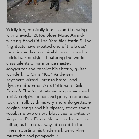
Wildly fun, musically fearless and bursting
with bravado, 2018’s Blues Music Award-
winning Band Of The Year Rick Estrin & The
Nightcats have created one of the blues’
most instantly recognizable sounds and no-
holds-barred styles. Featuring the world-
class talents of harmonica master,
songwriter and vocalist Rick Estrin, guitar
wunderkind Chris “Kid” Andersen,
keyboard wizard Lorenzo Farrell and
dynamic drummer Alex Pettersen, Rick
Estrin & The Nightcats serve up sharp and
incisive original blues and gritty roadhouse
rock ‘n’ roll. With his wily and unforgettable
original songs and his hipster, street-smart
vocals, no one on the blues scene writes or
sings like Rick Estrin. No one looks like him
either, as Estrin is always dressed to the
nines, sporting his trademark pencil-line
mustache and pompadour