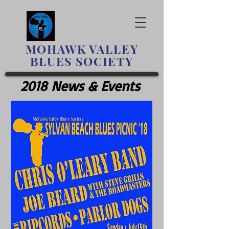
MOHAWK
VALLEY
BLUES SOCIETY
2018 News & Events