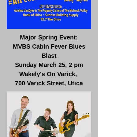
Major Spring Event:
MVBS Cabin Fever Blues
Blast
Sunday March 25, 2 pm
Wakely's On Varick,
700 Varick Street, Utica