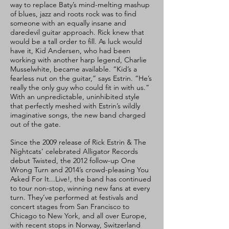
way to replace Baty’s mind-melting mashup
of blues, jazz and roots rock was to find
someone with an equally insane and
daredevil guitar approach. Rick knew that
would be a tall order to fill. As luck would
have it, Kid Andersen, who had been
working with another harp legend, Charlie
Musselwhite, became available. “Kid’s a
fearless nut on the guitar,” says Estrin. “He’s
really the only guy who could fit in with us.”
With an unpredictable, uninhibited style
that perfectly meshed with Estrin’s wildly
imaginative songs, the new band charged
out of the gate.
Since the 2009 release of Rick Estrin & The
Nightcats’ celebrated Alligator Records
debut Twisted, the 2012 follow-up One
Wrong Turn and 2014’s crowd-pleasing You
Asked For It...Live!, the band has continued
to tour non-stop, winning new fans at every
turn. They’ve performed at festivals and
concert stages from San Francisco to
Chicago to New York, and all over Europe,
with recent stops in Norway, Switzerland