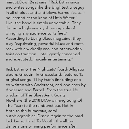
haircut.DownBeat says, “Rick Estrin sings
and writes songs like the brightest wiseguy
in all of bluesland and blows harmonica as if
he learned at the knee of Little Walter.”
Live, the band is simply unbeatable. They
deliver a high-energy show capable of
bringing any audience to its feet.”
According to Living Blues magazine, they
play “captivating, powerful blues and roots
rock with a wickedly cool and otherworldly
twist on tradition...intelligently conceived
and executed...hugely entertaining.“
Rick Estrin & The Nightcats’ fourth Alligator
album, Groovin’ In Greaseland, features 13
original songs, 11 by Estrin (including one
co-written with Andersen), and one each by
Andersen and Farrell. From the true life
wisdom of The Blues Ain’t Going
Nowhere (the 2018 BMA-winning Song Of
The Year) to the rambunctious Hot In
Here to the humorous, semi-
autobiographical Dissed Again to the hard
luck Living Hand To Mouth, the album
delivers one winning performance after