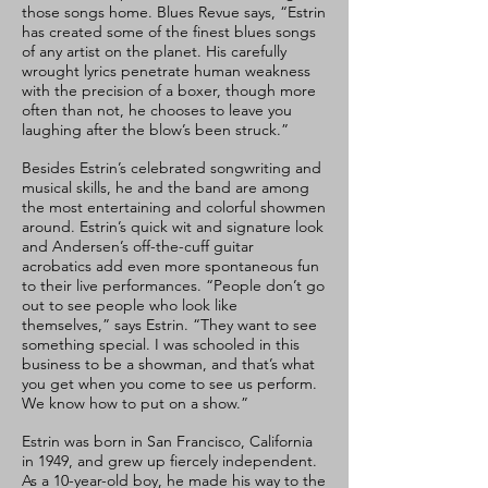
those songs home. Blues Revue says, “Estrin
has created some of the finest blues songs
of any artist on the planet. His carefully
wrought lyrics penetrate human weakness
with the precision of a boxer, though more
often than not, he chooses to leave you
laughing after the blow’s been struck.”
Besides Estrin’s celebrated songwriting and
musical skills, he and the band are among
the most entertaining and colorful showmen
around. Estrin’s quick wit and signature look
and Andersen’s off-the-cuff guitar
acrobatics add even more spontaneous fun
to their live performances. “People don’t go
out to see people who look like
themselves,” says Estrin. “They want to see
something special. I was schooled in this
business to be a showman, and that’s what
you get when you come to see us perform.
We know how to put on a show.”
Estrin was born in San Francisco, California
in 1949, and grew up fiercely independent.
As a 10-year-old boy, he made his way to the