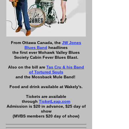
From Ottawa Canada, the
JW Jones
Blues Band
headlines
the first ever Mohawk Valley Blues
Society Cabin Fever Blues Blast.
Also on the bill are
Tas Cru & his Band
of Tortured Souls
and the Mossback Mule Band!
Food and drink available at Wakely's.
Tickets are available
through
TicketLeap.com
Admission is $20 in advance, $25 day of
show
(MVBS members $20 day of show)