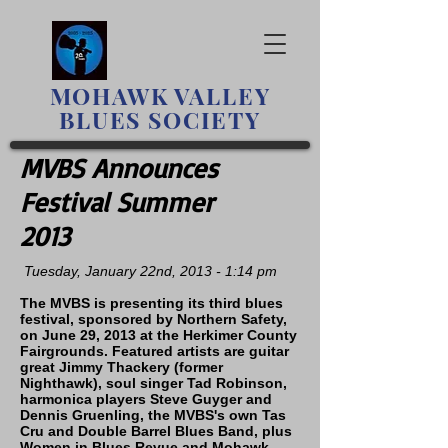
MOHAWK
VALLEY
BLUES SOCIETY
MVBS Announces
Festival Summer
2013
Tuesday, January 22nd, 2013 - 1:14 pm
The MVBS is presenting its third blues
festival, sponsored by Northern Safety,
on June 29, 2013 at the Herkimer County
Fairgrounds. Featured artists are guitar
great Jimmy Thackery (former
Nighthawk), soul singer Tad Robinson,
harmonica players Steve Guyger and
Dennis Gruenling, the MVBS's own Tas
Cru and Double Barrel Blues Band, plus
Women in Blues Revue and Mohawk