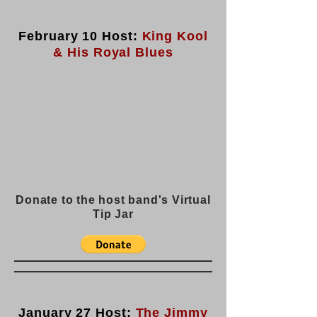
February 10 Host:
King Kool
& His Royal Blues
Donate to the host band's Virtual
Tip Jar
January 27 Host:
The Jimmy