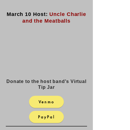
March 10 Host:
Uncle Charlie
and the Meatballs
Donate to the host band's Virtual
Tip Jar
Venmo
PayPal