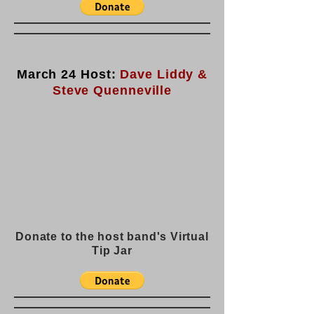
March 24 Host:
Dave Liddy &
Steve Quenneville
Donate to the host band's Virtual
Tip Jar