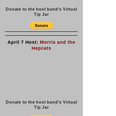
Donate to the host band's Virtual
Tip Jar
April 7 Host:
Morris and the
Hepcats
Donate to the host band's Virtual
Tip Jar