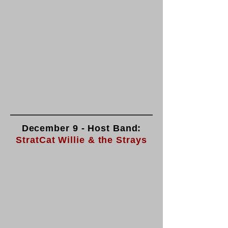
December 9 - Host Band:
StratCat Willie & the Strays