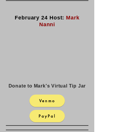
February 24 Host:
Mark
Nanni
Donate to Mark's Virtual Tip Jar
Venmo
PayPal