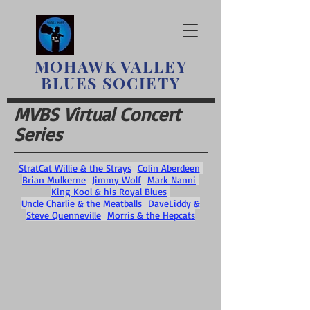
MOHAWK
VALLEY
BLUES SOCIETY
MVBS Virtual Concert
Series
StratCat Willie & the Strays
Colin Aberdeen
Brian Mulkerne
Jimmy Wolf
Mark Nanni
King Kool & his Royal Blues
Uncle Charlie & the Meatballs
DaveLiddy &
Steve Quenneville
Morris & the Hepcats